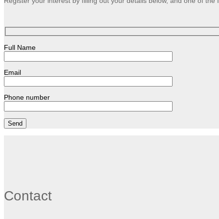
Register your interest by filling out your details below, and one of th
Full Name
Email
Phone number
Contact