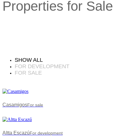
Properties for Sale
SHOW ALL
FOR DEVELOPMENT
FOR SALE
Casamigos
For sale
Altta Escazú
For development