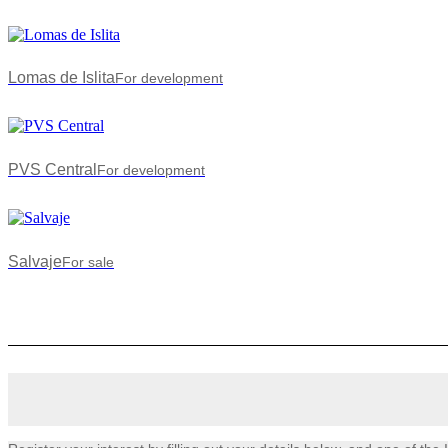
Lomas de Islita
For development
PVS Central
For development
Salvaje
For sale