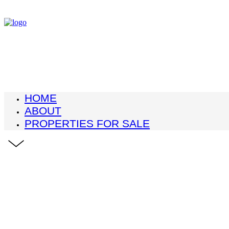
HOME
ABOUT
PROPERTIES FOR SALE